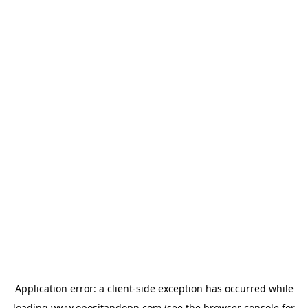
Application error: a
client
-side exception has occurred while
loading
www.opositandopn.com
(see the
browser console
for