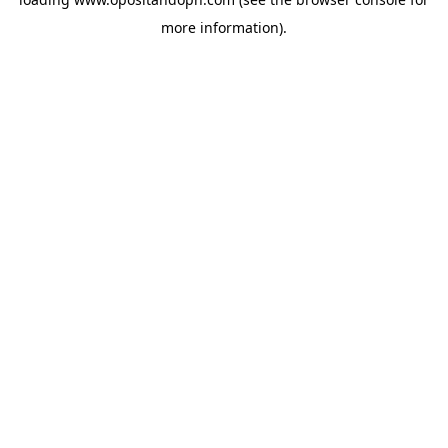
more information).